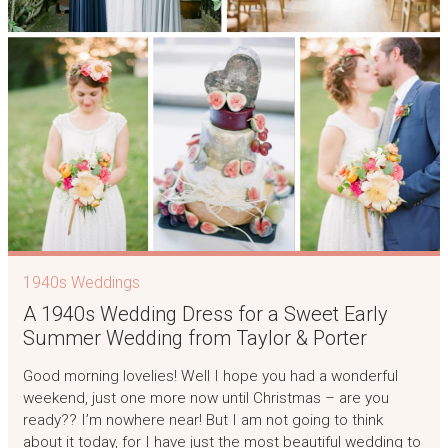
1940s Weddings
A 1940s Wedding Dress for a Sweet Early
Summer Wedding from Taylor & Porter
Good morning lovelies! Well I hope you had a wonderful
weekend, just one more now until Christmas – are you
ready?? I’m nowhere near! But I am not going to think
about it today, for I have just the most beautiful wedding to