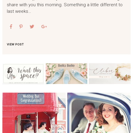
share with you this morning. Something a little different to
last weeks…
VIEW POST