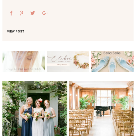
VIEW POST