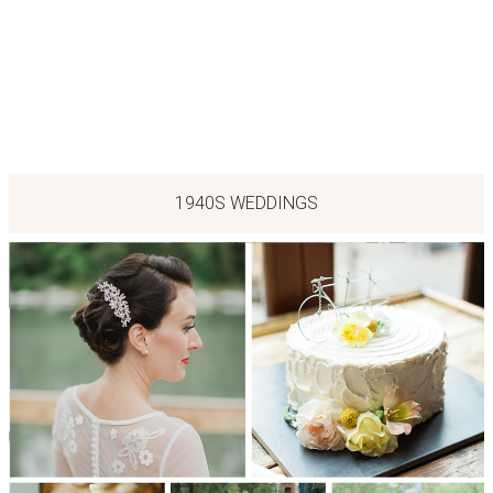
1940S WEDDINGS