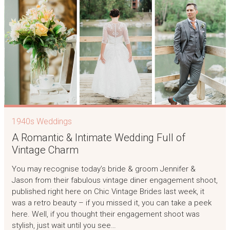
1940s Weddings
A Romantic & Intimate Wedding Full of
Vintage Charm
You may recognise today’s bride & groom Jennifer &
Jason from their fabulous vintage diner engagement shoot,
published right here on Chic Vintage Brides last week, it
was a retro beauty – if you missed it, you can take a peek
here. Well, if you thought their engagement shoot was
stylish, just wait until you see…