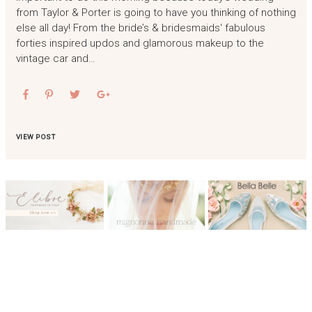
from Taylor & Porter is going to have you thinking of nothing
else all day! From the bride’s & bridesmaids‘ fabulous
forties inspired updos and glamorous makeup to the
vintage car and…
VIEW POST