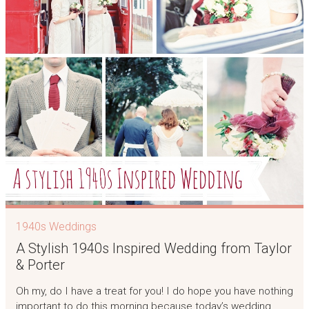
1940s Weddings
A Stylish 1940s Inspired Wedding from Taylor
& Porter
Oh my, do I have a treat for you! I do hope you have nothing
important to do this morning because today’s wedding