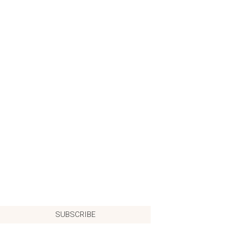
SUBSCRIBE