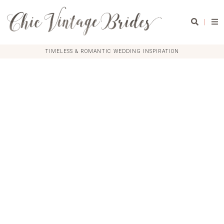
|
TIMELESS & ROMANTIC WEDDING INSPIRATION