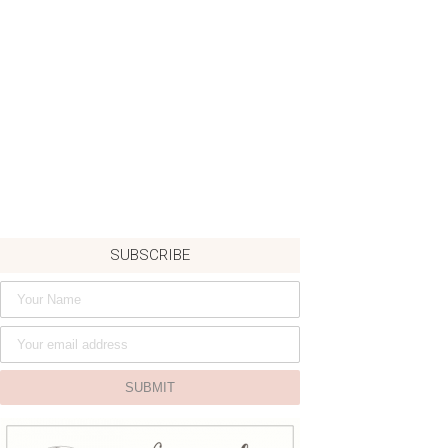
SUBSCRIBE