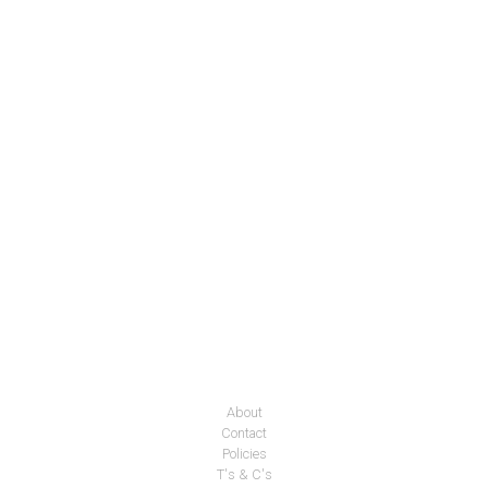
About
Contact
Policies
T's & C's