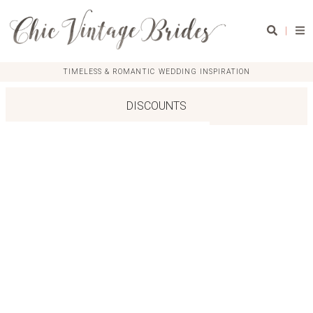
|
TIMELESS & ROMANTIC WEDDING INSPIRATION
DISCOUNTS