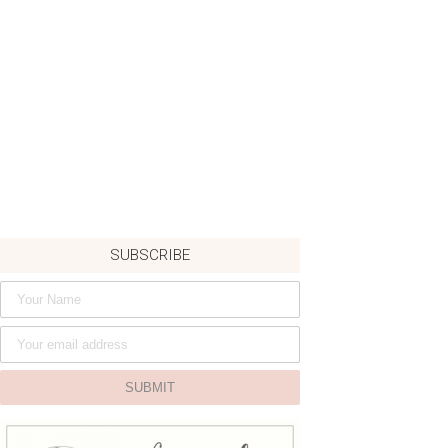
SUBSCRIBE