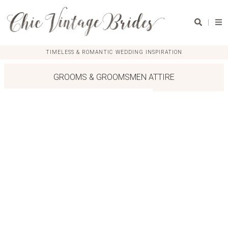
|
TIMELESS & ROMANTIC WEDDING INSPIRATION
GROOMS & GROOMSMEN ATTIRE