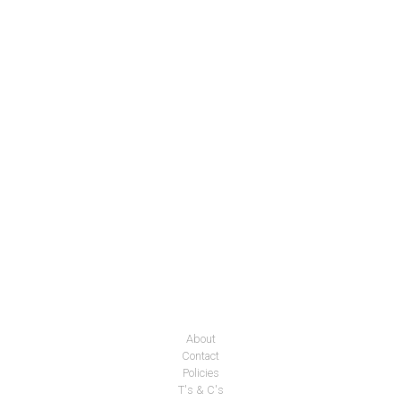
About
Contact
Policies
T's & C's