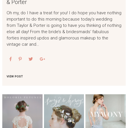
& Porter
Oh my, do I have a treat for you! I do hope you have nothing
important to do this morning because today’s wedding
from Taylor & Porter is going to have you thinking of nothing
else all day! From the bride’s & bridesmaids‘ fabulous
forties inspired updos and glamorous makeup to the
vintage car and…
VIEW POST