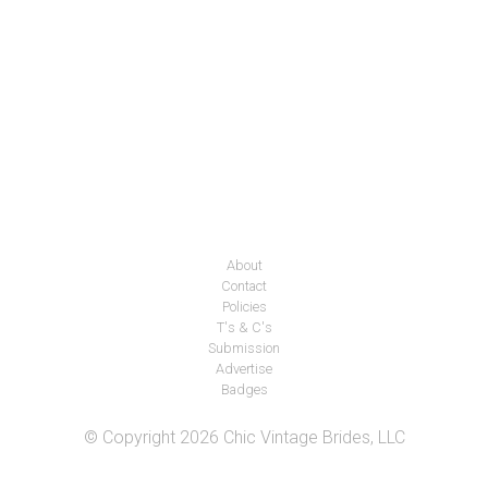
About
Contact
Policies
T's & C's
Submission
Advertise
Badges
© Copyright 2026 Chic Vintage Brides, LLC