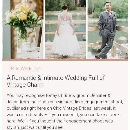
1940s Weddings
A Romantic & Intimate Wedding Full of
Vintage Charm
You may recognise today’s bride & groom Jennifer &
Jason from their fabulous vintage diner engagement shoot,
published right here on Chic Vintage Brides last week, it
was a retro beauty – if you missed it, you can take a peek
here. Well, if you thought their engagement shoot was
stylish, just wait until you see…