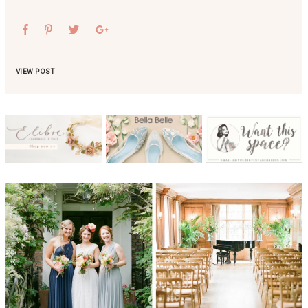
VIEW POST