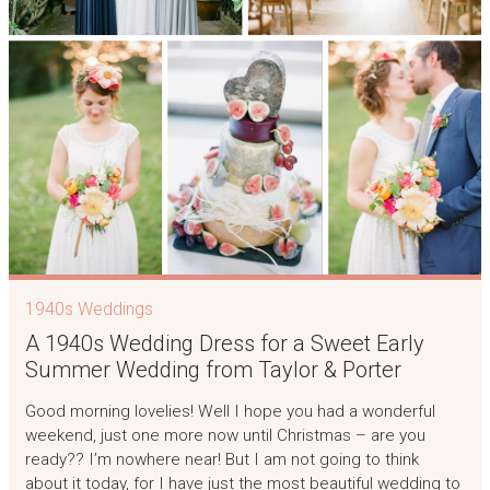
1940s Weddings
A 1940s Wedding Dress for a Sweet Early
Summer Wedding from Taylor & Porter
Good morning lovelies! Well I hope you had a wonderful
weekend, just one more now until Christmas – are you
ready?? I’m nowhere near! But I am not going to think
about it today, for I have just the most beautiful wedding to