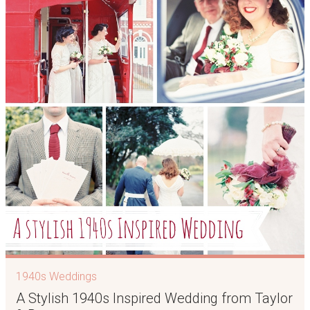
1940s Weddings
A Stylish 1940s Inspired Wedding from Taylor