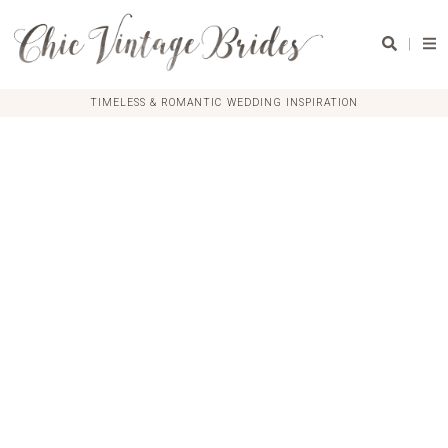
|
TIMELESS & ROMANTIC WEDDING INSPIRATION