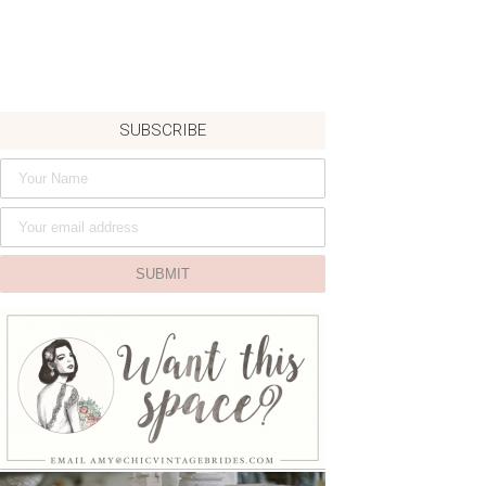
SUBSCRIBE