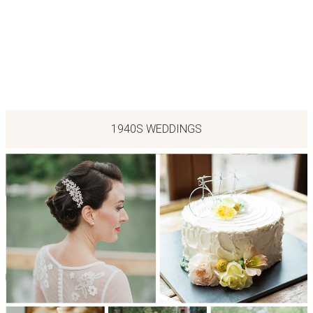
1940S WEDDINGS