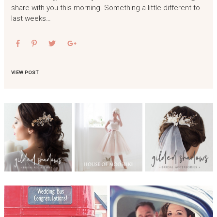
share with you this morning. Something a little different to
last weeks…
VIEW POST