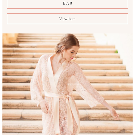
Buy It
View Item