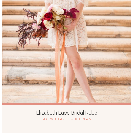
Elizabeth Lace Bridal Robe
GIRL WITH A SERIOUS DREAM