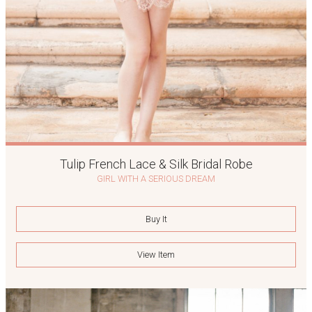
Tulip French Lace & Silk Bridal Robe
GIRL WITH A SERIOUS DREAM
Buy It
View Item