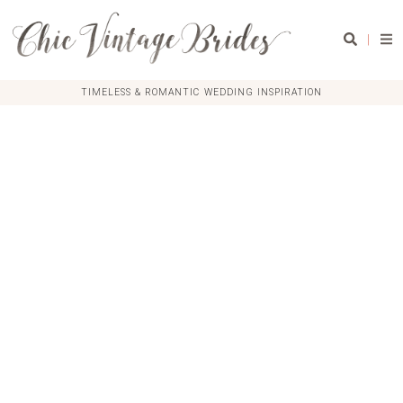
|
TIMELESS & ROMANTIC WEDDING INSPIRATION