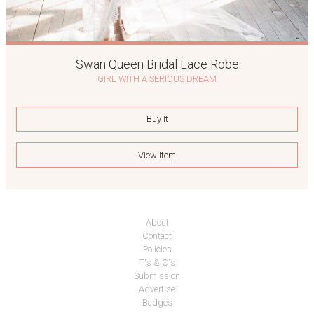
Swan Queen Bridal Lace Robe
GIRL WITH A SERIOUS DREAM
Buy It
View Item
About
Contact
Policies
T's & C's
Submission
Advertise
Badges