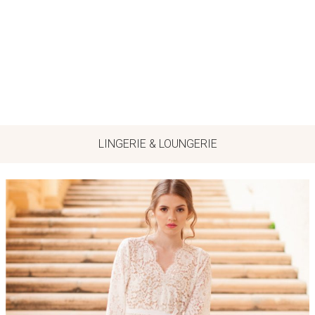
LINGERIE & LOUNGERIE