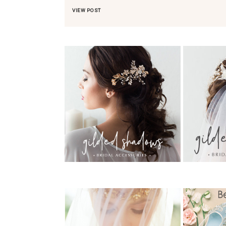
VIEW POST