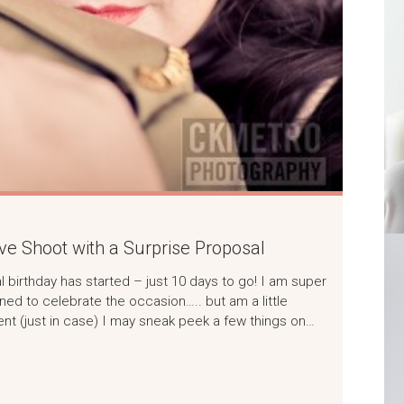
ve Shoot with a Surprise Proposal
l birthday has started – just 10 days to go! I am super
ned to celebrate the occasion….. but am a little
t (just in case) I may sneak peek a few things on…