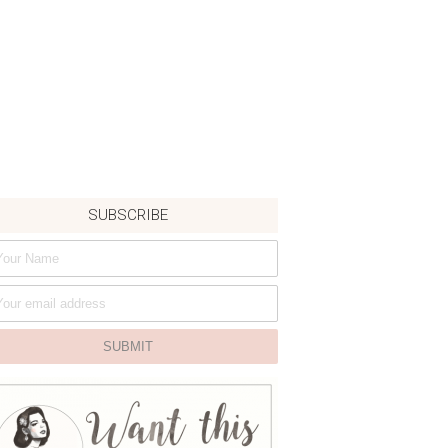
SUBSCRIBE