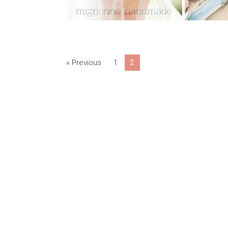
« Previous
1
2