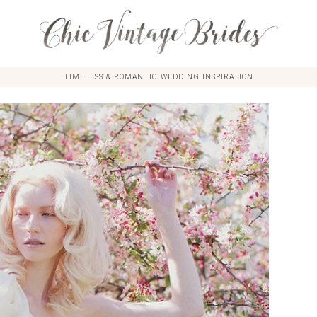
TIMELESS & ROMANTIC WEDDING INSPIRATION