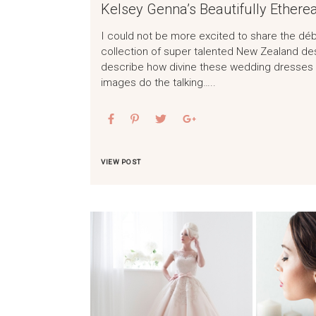
Kelsey Genna’s Beautifully Etherea
I could not be more excited to share the débu
collection of super talented New Zealand de
describe how divine these wedding dresses a
images do the talking…..
VIEW POST