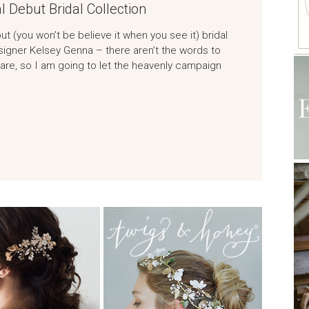
l Debut Bridal Collection
t (you won’t be believe it when you see it) bridal
signer Kelsey Genna – there aren’t the words to
re, so I am going to let the heavenly campaign