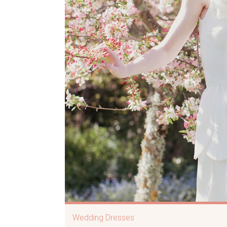
Wedding Dresses