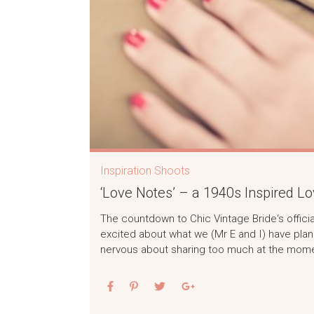
Inspiration Shoots
‘Love Notes’ – a 1940s Inspired Lo
The countdown to Chic Vintage Bride‘s officia
excited about what we (Mr E and I) have plan
nervous about sharing too much at the momen