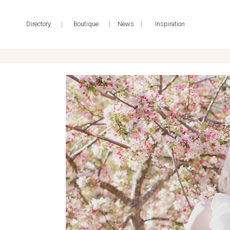
|
|
|
Directory
Boutique
News
Inspiration