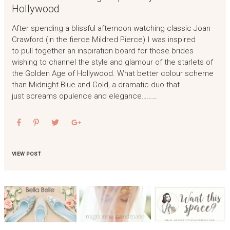
Hollywood
After spending a blissful afternoon watching classic Joan
Crawford (in the fierce Mildred Pierce) I was inspired
to pull together an inspiration board for those brides
wishing to channel the style and glamour of the starlets of
the Golden Age of Hollywood. What better colour scheme
than Midnight Blue and Gold, a dramatic duo that
just screams opulence and elegance………
VIEW POST