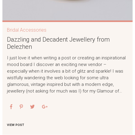
Bridal Accessories
Dazzling and Decadent Jewellery from
Delezhen
I just love it when writing a post or creating an inspirational
mood board I discover an exciting new vendor –
especially when it involves a bit of glitz and sparkle! I was
wistfully wandering the web looking for some ultra
glamorous, vintage inspired but with a modern edge,
jewellery (not asking for much was I) for my Glamour of…
VIEW POST