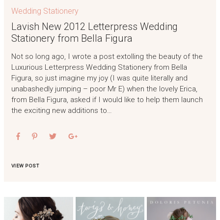
Wedding Stationery
Lavish New 2012 Letterpress Wedding
Stationery from Bella Figura
Not so long ago, I wrote a post extolling the beauty of the
Luxurious Letterpress Wedding Stationery from Bella
Figura, so just imagine my joy (I was quite literally and
unabashedly jumping – poor Mr E) when the lovely Erica,
from Bella Figura, asked if I would like to help them launch
the exciting new additions to…
VIEW POST