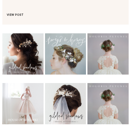
VIEW POST