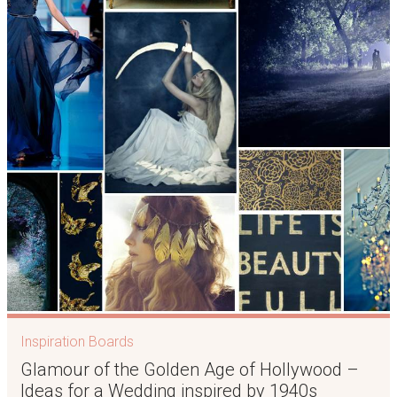
Inspiration Boards
Glamour of the Golden Age of Hollywood –
Ideas for a Wedding inspired by 1940s