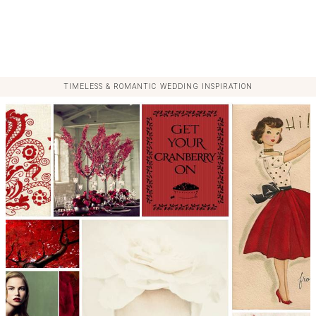
TIMELESS & ROMANTIC WEDDING INSPIRATION