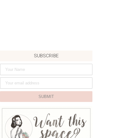
SUBSCRIBE