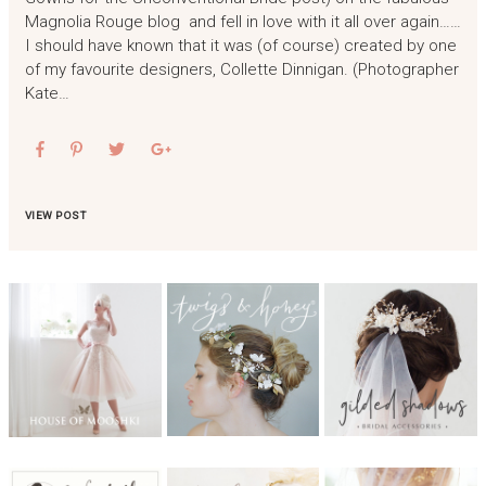
Magnolia Rouge blog and fell in love with it all over again……
I should have known that it was (of course) created by one
of my favourite designers, Collette Dinnigan. (Photographer
Kate…
VIEW POST