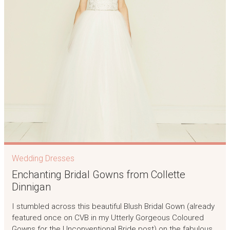
Wedding Dresses
Enchanting Bridal Gowns from Collette
Dinnigan
I stumbled across this beautiful Blush Bridal Gown (already
featured once on CVB in my Utterly Gorgeous Coloured
Gowns for the Unconventional Bride post) on the fabulous