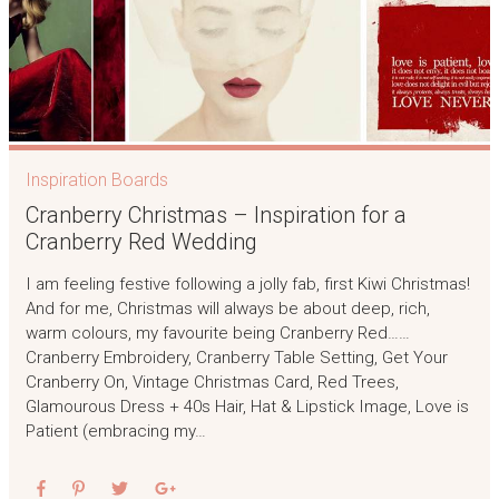
Inspiration Boards
Cranberry Christmas – Inspiration for a
Cranberry Red Wedding
I am feeling festive following a jolly fab, first Kiwi Christmas!
And for me, Christmas will always be about deep, rich,
warm colours, my favourite being Cranberry Red……
Cranberry Embroidery, Cranberry Table Setting, Get Your
Cranberry On, Vintage Christmas Card, Red Trees,
Glamourous Dress + 40s Hair, Hat & Lipstick Image, Love is
Patient (embracing my…